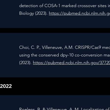
detection of COSA-1 marked crossover sites 
Biology (2023).
https://pubmed.ncbi.nlm.nih.
Choi, C. P., Villeneuve, A.M. CRISPR/Cas9 me
using the conserved dpy-10 co-conversion mar
(2023).
https://pubmed.ncbi.nlm.nih.gov/3772
2022
Roelens, B. & Villeneuve, A. M. Localization o