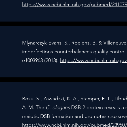
https://www.ncbi.nlm.nih.gov/pubmed/24107
Mlynarczyk-Evans, S., Roelens, B. & Villeneuve
imperfections counterbalances quality control
e1003963 (2013).
https://www.ncbi.nlm.nih.g
Rosu, S., Zawadzki, K. A., Stamper, E. L., Libud
A. M. The
C. elegans
DSB-2 protein reveals a 
meiotic DSB formation and promotes crossover
https://www.ncbi.nlm.nih.gov/pubmed/23950