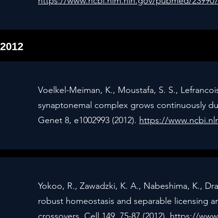
https://www.ncbi.nlm.nih.gov/pubmed/23990
2012
Voelkel-Meiman, K., Moustafa, S. S., Lefrancoi
synaptonemal complex grows continuously dur
Genet 8, e1002993 (2012).
https://www.ncbi.n
Yokoo, R., Zawadzki, K. A., Nabeshima, K., Dra
robust homeostasis and separable licensing a
crossovers. Cell 149, 75-87 (2012).
https://www