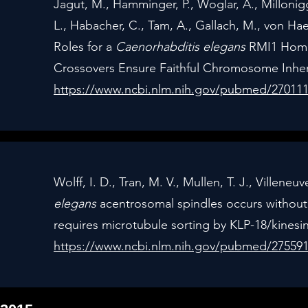
Jagut, M., Hamminger, P., Woglar, A., Millonigg, 
L., Habacher, C., Tam, A., Gallach, M., von Hae
Roles for a
Caenorhabditis elegans
RMI1 Homol
Crossovers Ensure Faithful Chromosome Inheri
https://www.ncbi.nlm.nih.gov/pubmed/27011
Wolff, I. D., Tran, M. V., Mullen, T. J., Villen
elegans
acentrosomal spindles occurs without
requires microtubule sorting by KLP-18/kinesin
https://www.ncbi.nlm.nih.gov/pubmed/27559