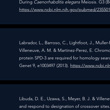
During
Caenorhabditis elegans
Meiosis. G3 (Be
https://www.ncbi.nlm.nih.gov/pubmed/23550
Labrador, L., Barroso, C., Lightfoot, J., Muller-
Villeneuve, A. M. & Martinez-Perez, E. Chr
protein SPD-3 are required for homology sea
Genet 9, e1003497 (2013).
https://www.ncbi.n
Libuda, D. E., Uzawa, S., Meyer, B. J. & Ville
and respond to designation of crossover sites.