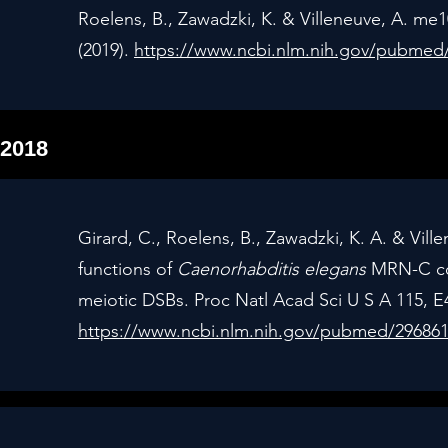
Roelens, B., Zawadzki, K. & Villeneuve, A. me10
(2019).
https://www.ncbi.nlm.nih.gov/pubmed
2018
Girard, C., Roelens, B., Zawadzki, K. A. & Vil
functions of
Caenorhabditis elegans
MRN-C com
meiotic DSBs. Proc Natl Acad Sci U S A 115, E
https://www.ncbi.nlm.nih.gov/pubmed/29686