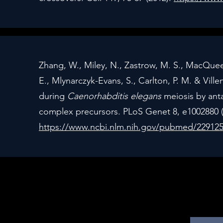
Zhang, W., Miley, N., Zastrow, M. S., MacQueen
E., Mlynarczyk-Evans, S., Carlton, P. M. & Vi
during
Caenorhabditis elegans
meiosis by anta
complex precursors. PLoS Genet 8, e1002880 (
https://www.ncbi.nlm.nih.gov/pubmed/22912