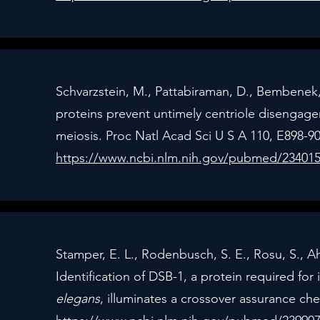
Schvarzstein, M., Pattabiraman, D., Bembene
proteins prevent untimely centriole disenga
meiosis. Proc Natl Acad Sci U S A 110, E898-90
https://www.ncbi.nlm.nih.gov/pubmed/23401
Stamper, E. L., Rodenbusch, S. E., Rosu, S., Ah
Identification of DSB-1, a protein required for
elegans
, illuminates a crossover assurance ch