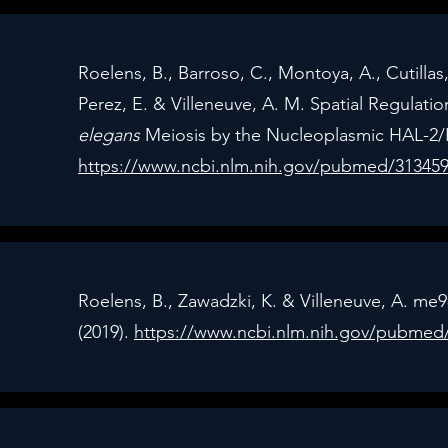
Roelens, B., Barroso, C., Montoya, A., Cutillas,
Perez, E. & Villeneuve, A. M. Spatial Regulatio
elegans
Meiosis by the Nucleoplasmic HAL-2/H
https://www.ncbi.nlm.nih.gov/pubmed/31345
Roelens, B., Zawadzki, K. & Villeneuve, A. me98
(2019).
https://www.ncbi.nlm.nih.gov/pubmed