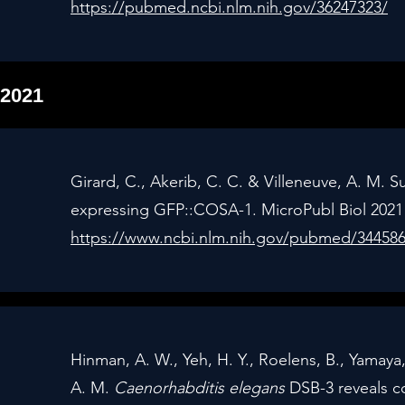
https://pubmed.ncbi.nlm.nih.gov/36247323/
2021
Girard, C., Akerib, C. C. & Villeneuve, A. M. S
expressing GFP::COSA-1. MicroPubl Biol 2021 
https://www.ncbi.nlm.nih.gov/pubmed/34458
Hinman, A. W., Yeh, H. Y., Roelens, B., Yamaya,
A. M.
Caenorhabditis elegans
DSB-3 reveals c