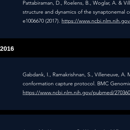
Pattabiraman, D., Roelens, B., Woglar, A. & V
structure and dynamics of the synaptonemal 
e1006670 (2017).
https://www.ncbi.nlm.nih.g
2016
Gabdank, I., Ramakrishnan, S., Villeneuve, A.
conformation capture protocol. BMC Genomics
https://www.ncbi.nlm.nih.gov/pubmed/27036