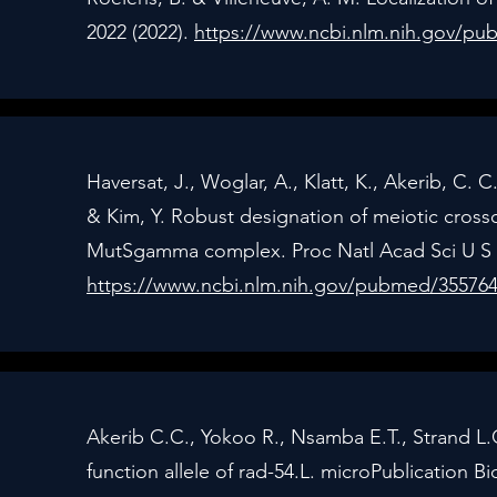
2022 (2022).
https://www.ncbi.nlm.nih.gov/p
Haversat, J., Woglar, A., Klatt, K., Akerib, C. C.
& Kim, Y. Robust designation of meiotic cross
MutSgamma complex. Proc Natl Acad Sci U S A
https://www.ncbi.nlm.nih.gov/pubmed/35576
Akerib C.C., Yokoo R., Nsamba E.T., Strand L.G
function allele of rad-54.L. microPublication Bi