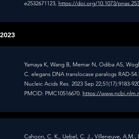
e2532671123,
https://doi.org/10.1073/pnas.25
2023
Yamaya K, Wang B, Memar N, Odiba AS, Woglar 
C. elegans DNA translocase paralogs RAD-54.
Nucleic Acids Res. 2023 Sep 22;51(17):9183-92
PMCID: PMC10516670.
https://www.ncbi.nlm.
Cahoon, C. K., Uebel, C. J., Villeneuve, A.M., 