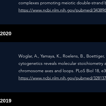
complexes promoting meiotic double-strand br
https://www.ncbi.nlm.nih.gov/pubmed/34389
2020
Woglar, A., Yamaya, K., Roelens, B., Boettiger, 
cytogenetics reveals molecular stoichiometry a
chromosome axes and loops. PLoS Biol 18, e30
https://www.ncbi.nlm.nih.gov/pubmed/32813
2019