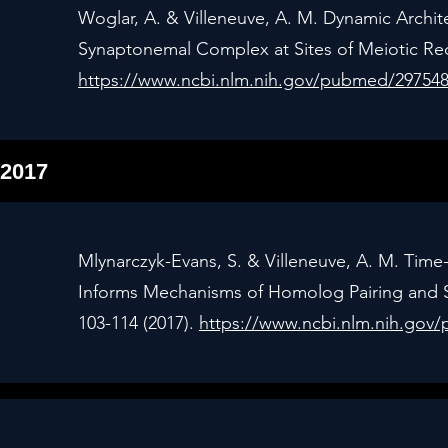
Woglar, A. & Villeneuve, A. M. Dynamic Arch
Synaptonemal Complex at Sites of Meiotic Rec
https://www.ncbi.nlm.nih.gov/pubmed/29754
2017
Mlynarczyk-Evans, S. & Villeneuve, A. M. Time
Informs Mechanisms of Homolog Pairing and 
103-114 (2017).
https://www.ncbi.nlm.nih.gov