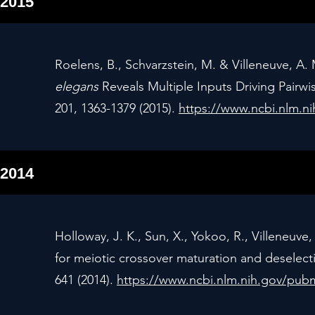
2015
Roelens, B., Schvarzstein, M. & Villeneuve, A.
elegans
Reveals Multiple Inputs Driving Pair
201, 1363-1379 (2015).
https://www.ncbi.nlm.
2014
Holloway, J. K., Sun, X., Yokoo, R., Villeneuv
for meiotic crossover maturation and deselectio
641 (2014).
https://www.ncbi.nlm.nih.gov/pu