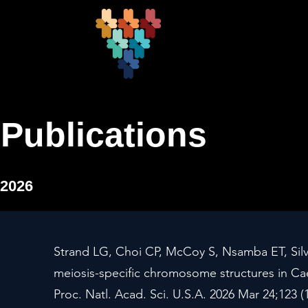
Publications
2026
Strand LG, Choi CP, McCoy S, Nsamba ET, Silv
meiosis-specific chromosome structures in Ca
Proc. Natl. Acad. Sci. U.S.A. 2026 Mar 24;123 (