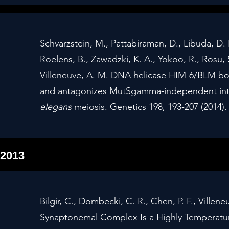
Schvarzstein, M., Pattabiraman, D., Libuda, D.
Roelens, B., Zawadzki, K. A., Yokoo, R., Rosu, 
Villeneuve, A. M. DNA helicase HIM-6/BLM 
and antagonizes MutSgamma-independent int
elegans
meiosis. Genetics 198, 193-207 (2014)
2013
Bilgir, C., Dombecki, C. R., Chen, P. F., Ville
Synaptonemal Complex Is a Highly Temperatur